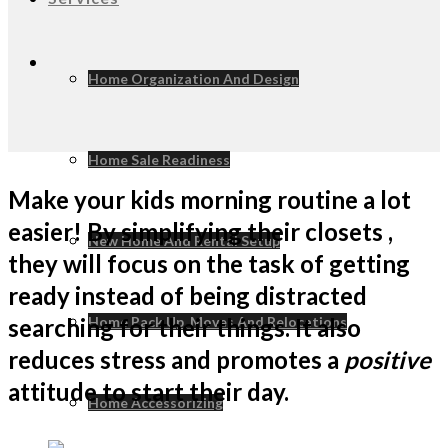
Home Organization And Design
Home Sale Readiness
Make your kids morning routine a lot
easier! By simplifying their closets ,
New Home And Rental Setup
they will focus on the task of getting
ready instead of being distracted
searching for their things. It also
Home Pack Up, Moves And Relocations
reduces stress and promotes a
positive
attitude to start their day.
Home Accessorizing