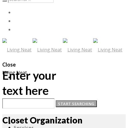
Close
Enter your
Living Neat
text here
About
Closet Organization
Services