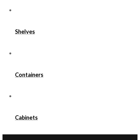
Shelves
Containers
Cabinets