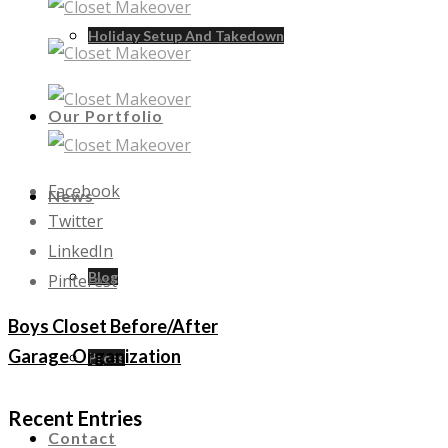
Holiday Setup And Takedown
Our Portfolio
Facebook
News
Twitter
LinkedIn
Blog
Pinterest
Boys Closet Before/After
Garage Organization
Press
Recent Entries
Contact