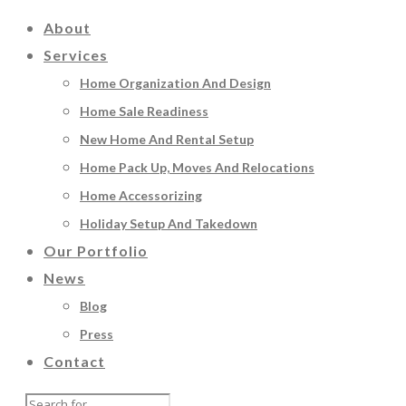
About
Services
Home Organization And Design
Home Sale Readiness
New Home And Rental Setup
Home Pack Up, Moves And Relocations
Home Accessorizing
Holiday Setup And Takedown
Our Portfolio
News
Blog
Press
Contact