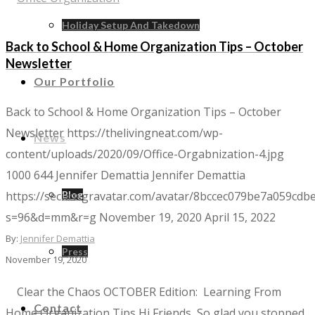
Holiday Setup And Takedown
Back to School & Home Organization Tips – October
Newsletter
Our Portfolio
Back to School & Home Organization Tips – October
Newsletter
https://thelivingneat.com/wp-
News
content/uploads/2020/09/Office-Orgabnization-4.jpg
1000
644
Jennifer Demattia
Jennifer Demattia
https://secure.gravatar.com/avatar/8bccec079be7a059c
Blog
s=96&d=mm&r=g
November 19, 2020
April 15, 2022
By:
Jennifer Demattia
Press
November 19, 2020
Clear the Chaos​​ OCTOBER Edition: Learning From
Contact
Home Organization Tips Hi Friends, So glad you stopped