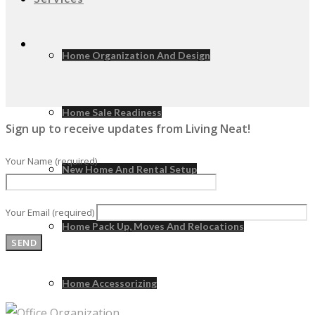
Home Organization And Design
Home Sale Readiness
Sign up to receive updates from Living Neat!
Your Name (required)
New Home And Rental Setup
Your Email (required)
Home Pack Up, Moves And Relocations
Home Accessorizing