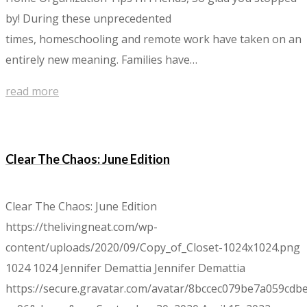
by! During these unprecedented
times, homeschooling and remote work have taken on an
entirely new meaning. Families have…
read more
Clear The Chaos: June Edition
Clear The Chaos: June Edition
https://thelivingneat.com/wp-
content/uploads/2020/09/Copy_of_Closet-1024x1024.png
1024
1024
Jennifer Demattia
Jennifer Demattia
https://secure.gravatar.com/avatar/8bccec079be7a059c