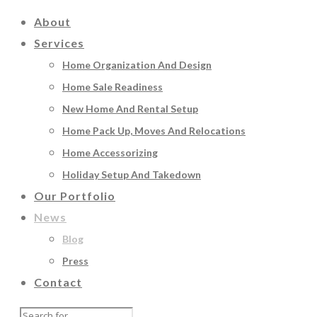
About
Services
Home Organization And Design
Home Sale Readiness
New Home And Rental Setup
Home Pack Up, Moves And Relocations
Home Accessorizing
Holiday Setup And Takedown
Our Portfolio
News
Blog
Press
Contact