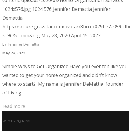
content/uploads/2020/08/Home-Organization-Services-
1024x576.jpg
1024
576
Jennifer Demattia
Jennifer
Demattia
https://secure.gravatar.com/avatar/8bccec079be7a059c
s=96&d=mm&r=g
May 28, 2020
April 15, 2022
By:
Jennifer Demattia
May 28, 2020
Simple Ways to Get Organized Have you ever felt like you
wanted to get your home organized and didn’t know
where to start? My name is Jennifer DeMattia, founder
of Living…
read more
With
Living Neat