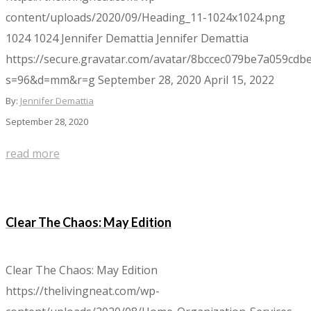
content/uploads/2020/09/Heading_11-1024x1024.png
1024
1024
Jennifer Demattia
Jennifer Demattia
https://secure.gravatar.com/avatar/8bccec079be7a059c
s=96&d=mm&r=g
September 28, 2020
April 15, 2022
By:
Jennifer Demattia
September 28, 2020
read more
Clear The Chaos: May Edition
Clear The Chaos: May Edition
https://thelivingneat.com/wp-