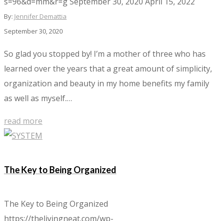
s=96&d=mm&r=g
September 30, 2020
April 15, 2022
By:
Jennifer Demattia
September 30, 2020
So glad you stopped by! I’m a mother of three who has
learned over the years that a great amount of simplicity,
organization and beauty in my home benefits my family
as well as myself.…
read more
The Key to Being Organized
The Key to Being Organized
https://thelivingneat.com/wp-