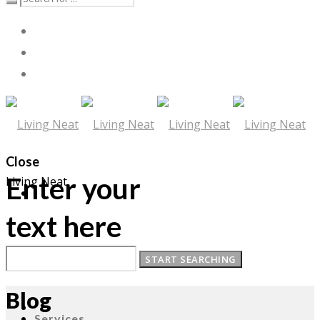
Close
Enter your
Living Neat
text here
About
Blog
Services